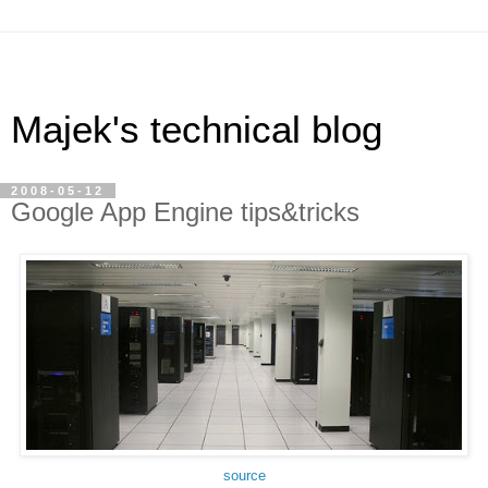
Majek's technical blog
2008-05-12
Google App Engine tips&tricks
source