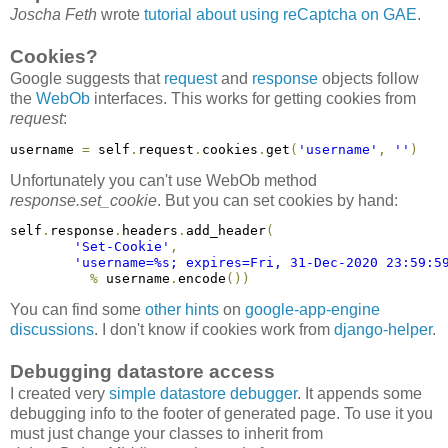
Joscha Feth
wrote
tutorial about using reCaptcha on GAE
.
Cookies?
Google suggests that
request
and
response
objects follow
the
WebOb
interfaces. This works for getting cookies from
request
:
username 
=
 self
.
request
.
cookies
.
get
(
'username'
,
''
)
Unfortunately you can't use WebOb method
response.set_cookie
. But you can set cookies by hand:
self
.
response
.
headers
.
add_header
(
'Set-Cookie'
,
'username=%s; expires=Fri, 31-Dec-2020 23:59:5
%
 username
.
encode
(
)
)
You can find some
other hints
on
google-app-engine
discussions
. I don't know if cookies work from
django-helper
.
Debugging datastore access
I created very
simple datastore debugger
. It appends some
debugging info to the footer of generated page. To use it you
must just change your classes to inherit from