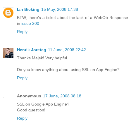
Ian Bicking
15 May, 2008 17:38
BTW, there's a ticket about the lack of a WebOb Response
in
issue 200
Reply
Henrik Joreteg
11 June, 2008 22:42
Thanks Majek! Very helpful.
Do you know anything about using SSL on App Engine?
Reply
Anonymous
17 June, 2008 08:18
SSL on Google App Engine?
Good question!
Reply