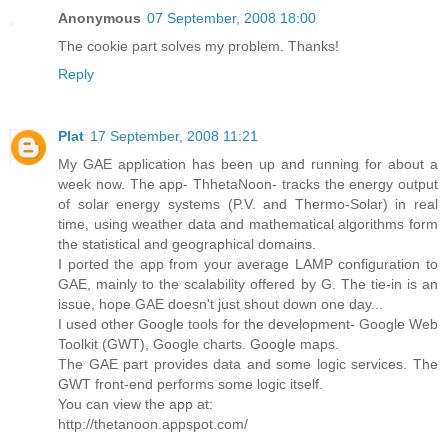
Anonymous
07 September, 2008 18:00
The cookie part solves my problem. Thanks!
Reply
Plat
17 September, 2008 11:21
My GAE application has been up and running for about a
week now. The app- ThhetaNoon- tracks the energy output
of solar energy systems (P.V. and Thermo-Solar) in real
time, using weather data and mathematical algorithms form
the statistical and geographical domains.
I ported the app from your average LAMP configuration to
GAE, mainly to the scalability offered by G. The tie-in is an
issue, hope GAE doesn't just shout down one day...
I used other Google tools for the development- Google Web
Toolkit (GWT), Google charts. Google maps.
The GAE part provides data and some logic services. The
GWT front-end performs some logic itself.
You can view the app at:
http://thetanoon.appspot.com/