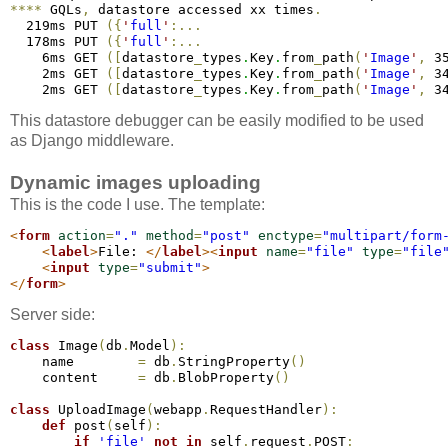
*
*
*
*
 GQLs
,
 datastore accessed xx times
.
  219ms PUT 
(
{
'
full
'
:
.
.
.
  178ms PUT 
(
{
'
full
'
:
.
.
.
    6ms GET 
(
[
datastore
_
types
.
Key
.
from
_
path
(
'
Image
'
,
 3
    2ms GET 
(
[
datastore
_
types
.
Key
.
from
_
path
(
'
Image
'
,
 3
    2ms GET 
(
[
datastore
_
types
.
Key
.
from
_
path
(
'
Image
'
,
 3
This datastore debugger can be easily modified to be used
as Django middleware.
Dynamic images uploading
This is the code I use. The template:
<
form
action
=
"."
method
=
"post"
enctype
=
"multipart/form
<
label
>
File: 
</
label
>
<
input
name
=
"file"
type
=
"file
<
input
type
=
"submit"
>
</
form
>
Server side:
class
 Image
(
db
.
Model
)
:
    name        
=
 db
.
StringProperty
(
)
    content     
=
 db
.
BlobProperty
(
)
class
 UploadImage
(
webapp
.
RequestHandler
)
:
def
 post
(
self
)
:
if
'file'
not
in
 self
.
request
.
POST
: