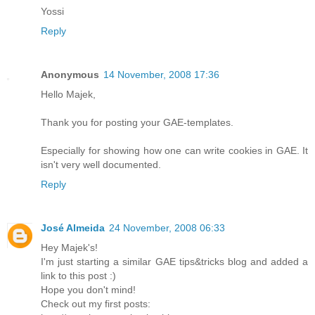
Yossi
Reply
Anonymous
14 November, 2008 17:36
Hello Majek,
Thank you for posting your GAE-templates.
Especially for showing how one can write cookies in GAE. It
isn't very well documented.
Reply
José Almeida
24 November, 2008 06:33
Hey Majek's!
I'm just starting a similar GAE tips&tricks blog and added a
link to this post :)
Hope you don't mind!
Check out my first posts: