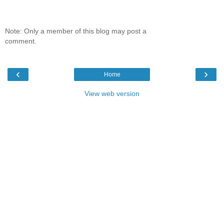
Note: Only a member of this blog may post a
comment.
‹
›
Home
View web version