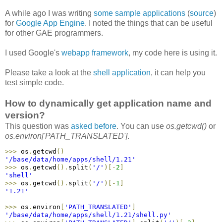
A while ago I was writing
some sample applications
(
source
)
for
Google App Engine
. I noted the things that can be useful
for other GAE programmers.
I used Google's
webapp framework
, my code here is using it.
Please take a look at the
shell application
, it can help you
test simple code.
How to dynamically get application name and
version?
This question was
asked before
. You can use
os.getcwd()
or
os.environ['PATH_TRANSLATED']
.
>
>
>
 os
.
getcwd
(
)
'/base/data/home/apps/shell/1.21'
>
>
>
 os
.
getcwd
(
)
.
split
(
'/'
)
[
-
2
]
'shell'
>
>
>
 os
.
getcwd
(
)
.
split
(
'/'
)
[
-
1
]
'1.21'
>
>
>
 os
.
environ
[
'PATH_TRANSLATED'
]
'/base/data/home/apps/shell/1.21/shell.py'