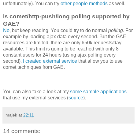
unfortunately). You can try
other people methods
as well.
Is comet/http-push/long polling supported by
GAE?
No
, but keep reading. You could try to do normal
polling
. For
example by loading ajax data every second. But the GAE
resources are limited, there are only 650k requests/day
available. This limit is going to be reached with only 8
constant users for 24 hours (using ajax polling every
second).
I created external service
that allow you to use
comet techniques from GAE.
You can also take a look at my
some sample applications
that use my external services (
source
).
majek
at
22:11
14 comments: