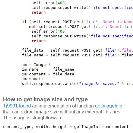
            self
.
error
(
400
)
            self
.
response
.
out
.
write
(
"file not specifie
return
if
(
self
.
request
.
POST
.
get
(
'file'
,
None
)
is
Non
not
 self
.
request
.
POST
.
get
(
'file'
,
None
)
.
fil
            self
.
error
(
400
)
            self
.
response
.
out
.
write
(
"file not specifie
return
        file_data 
=
 self
.
request
.
POST
.
get
(
'file'
)
.
file
        file_name 
=
 self
.
request
.
POST
.
get
(
'file'
)
.
file
        im 
=
 Image
(
)
        im
.
name    
=
 file_name
        im
.
content 
=
 file_data
        im
.
save
(
)
        self
.
response
.
out
.
write
(
"image %r saved."
%
 im
How to get image size and type
Tj9991 found
an implementation of function
getImageInfo
that can extract image size without any external libraries.
The usage is straightforward:
content_type
,
 width
,
 height 
=
 getImageInfo
(
im
.
content
)