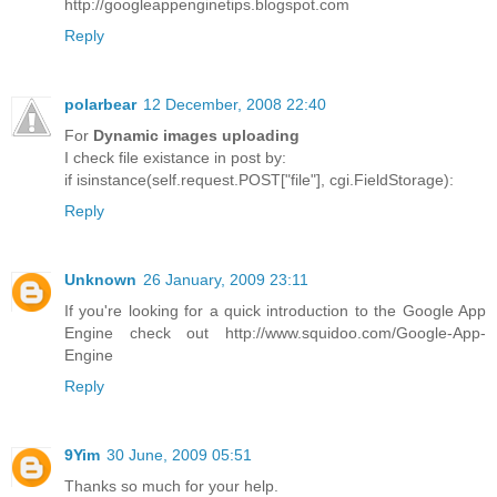
http://googleappenginetips.blogspot.com
Reply
polarbear
12 December, 2008 22:40
For
Dynamic images uploading
I check file existance in post by:
if isinstance(self.request.POST["file"], cgi.FieldStorage):
Reply
Unknown
26 January, 2009 23:11
If you're looking for a quick introduction to the Google App
Engine check out http://www.squidoo.com/Google-App-
Engine
Reply
9Yim
30 June, 2009 05:51
Thanks so much for your help.