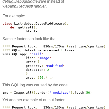
debug.DebugMiddleware
instead of
webapp.RequestHandler
.
For example:
class
 List
(
debug
.
DebugMiddleware
)
:
def
 get
(
self
)
:
.
.
.
 blabla 
.
.
.
Sample footer can look like that:
*
*
*
*
 Request took
:
   830ms
/
170ms 
(
real time
/
cpu time
)
*
*
*
*
 GQLs
,
 datastore accessed 
1
 times
.
98ms GQL app
:
"
:self
"
            kind
:
"
Image
"
            Order 
{
            property
:
"
modified
"
            direction
:
2
}
            args
:
(
50
,
)
{
}
This GQL log was caused by the code:
ims 
=
 Image
.
all
(
)
.
order
(
"-modified"
)
.
fetch
(
50
)
Yet another example of output footer:
*
*
*
*
 Request took
:
   150ms
/
130ms 
(
real time
/
cpu time
)