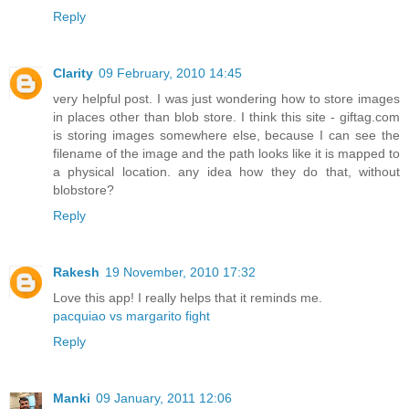
Reply
Clarity
09 February, 2010 14:45
very helpful post. I was just wondering how to store images
in places other than blob store. I think this site - giftag.com
is storing images somewhere else, because I can see the
filename of the image and the path looks like it is mapped to
a physical location. any idea how they do that, without
blobstore?
Reply
Rakesh
19 November, 2010 17:32
Love this app! I really helps that it reminds me.
pacquiao vs margarito fight
Reply
Manki
09 January, 2011 12:06