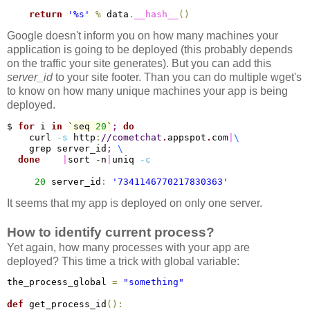
return
'%s'
%
 data
.
__hash__
(
)
Google doesn't inform you on how many machines your
application is going to be deployed (this probably depends
on the traffic your site generates). But you can add this
server_id
to your site footer. Than you can do multiple wget's
to know on how many unique machines your app is being
deployed.
$ 
for
 i 
in
`seq 
20
`
;
do
    curl 
-s
 http
:
/
/cometchat
.
appspot
.
com
|
\
    grep server_id
;
\
done
|
sort -n
|
uniq 
-c
20
 server_id
:
'7341146770217830363'
It seems that my app is deployed on only one server.
How to identify current process?
Yet again, how many processes with your app are
deployed? This time a trick with global variable:
the_process_global 
=
"something"
def
 get_process_id
(
)
: