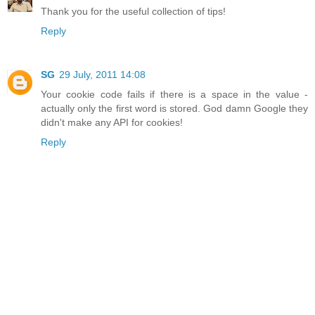
Thank you for the useful collection of tips!
Reply
SG
29 July, 2011 14:08
Your cookie code fails if there is a space in the value -
actually only the first word is stored. God damn Google they
didn't make any API for cookies!
Reply