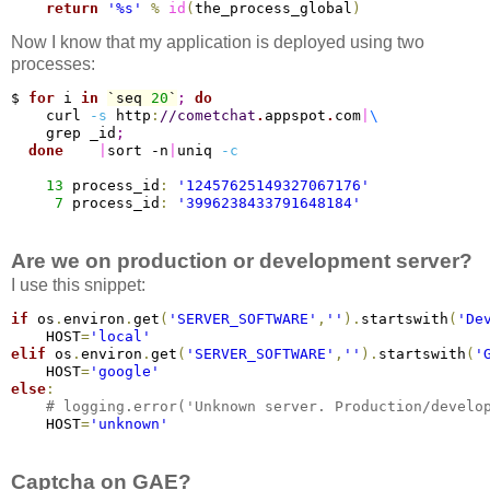
return
'%s'
%
id
(
the_process_global
)
Now I know that my application is deployed using two
processes:
$ 
for
 i 
in
`seq 
20
`
;
do
    curl 
-s
 http
:
/
/cometchat
.
appspot
.
com
|
\
    grep _id
;
done
|
sort -n
|
uniq 
-c
13
 process_id
:
'12457625149327067176'
7
 process_id
:
'3996238433791648184'
Are we on production or development server?
I use this snippet:
if
 os
.
environ
.
get
(
'SERVER_SOFTWARE'
,
''
)
.
startswith
(
'De
    HOST
=
'local'
elif
 os
.
environ
.
get
(
'SERVER_SOFTWARE'
,
''
)
.
startswith
(
'
    HOST
=
'google'
else
:
# logging.error('Unknown server. Production/develo
    HOST
=
'unknown'
Captcha on GAE?