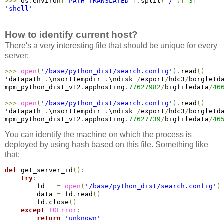
>
>
>
 os
.
environ
[
'PATH_TRANSLATED'
]
.
split
(
'/'
)
[
-
3
]
'shell'
How to identify current host?
There's a very interesting file that should be unique for every
server:
>
>
>
open
(
'/base/python_dist/search.config'
)
.
read
(
)
'datapath 
.
\nsorttempdir 
.
\ndisk 
/
export
/
hdc3
/
borgletd
mpm_python_dist_v12
.
apphosting
.
77627982
/
bigfiledata
/
46
>
>
>
open
(
'/base/python_dist/search.config'
)
.
read
(
)
'datapath 
.
\nsorttempdir 
.
\ndisk 
/
export
/
hdc3
/
borgletd
mpm_python_dist_v12
.
apphosting
.
77627739
/
bigfiledata
/
46
You can identify the machine on which the process is
deployed by using hash based on this file. Something like
that:
def
 get_server_id
(
)
:
try
:
        fd   
=
open
(
'/base/python_dist/search.config'
)
        data 
=
 fd
.
read
(
)
        fd
.
close
(
)
except
IOError
:
return
'unknown'