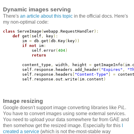
Dynamic images serving
There's
an article about this topic
in the official docs. Here's
my non-optimal code:
class
 ServeImage
(
webapp
.
RequestHandler
)
:
def
 get
(
self
,
 key
)
:
        im 
=
 db
.
get
(
db
.
Key
(
key
)
)
if
not
 im
:
            self
.
error
(
404
)
return
        content_type
,
 width
,
 height 
=
 getImageInfo
(
im
.
        self
.
response
.
headers
.
add_header
(
"Expires"
,
"T
        self
.
response
.
headers
[
"Content-Type"
]
=
 conten
        self
.
response
.
out
.
write
(
im
.
content
)
Image resizing
Google doesn't support image converting libraries like
PiL
.
You have to convert images using some external services.
You need to upload your data somewhere far from GAE and
then somehow get the resized image. Especially for this
I
created a service
(which is not the-most-stable way