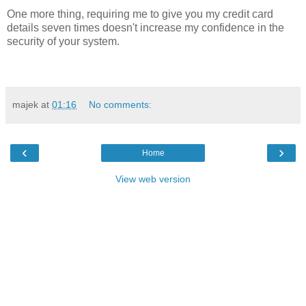
One more thing, requiring me to give you my credit card
details seven times doesn't increase my confidence in the
security of your system.
majek
at
01:16
No comments:
‹
›
Home
View web version