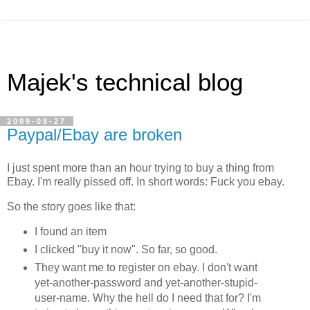
Majek's technical blog
2009-08-27
Paypal/Ebay are broken
I just spent more than an hour trying to buy a thing from
Ebay. I'm really pissed off. In short words: Fuck you ebay.
So the story goes like that:
I found an item
I clicked "buy it now". So far, so good.
They want me to register on ebay. I don't want
yet-another-password and yet-another-stupid-
user-name. Why the hell do I need that for? I'm