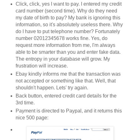
Click, click, yes I want to pay. I entered my credit
card number (second time). Why do they need
my date of birth to pay? My bank is ignoring this
information, so it's absolutely useless there. Why
do I have to put telephone number? Fortunately
number 02012345678 works fine. Yes, do
request more information from me, I'm always
able to be smarter than you and enter fake data.
The entropy in your database will grow. My
frustration will increase.
Ebay kindly informs me that the transaction was
not accepted or something like that. Well, that
shouldn't happen. Lets' try again.
Back button, entered credit card details for the
3rd time.
Payment is directed to Paypal, and it returns this
nice 500 page: