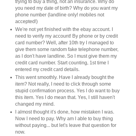
trying to buy a thing, not an insurance. Why do
you need my date of birth? Why do you want my
phone number (landline only! mobiles not
accepted!)
We're not yet finished with the ebay account. I
need to verify my account! By phone or by credit
card number? Well, after 10th try I managed to
give them some random fake telephone number,
as I don't have landline. So I must give them my
credit card number. Start counting, 1st time I
entered my credit card details.
This went smoothly. Have I already bought the
item? Not really, I need to click through some
stupid confirmation process. Yes I do want to buy
this item. Yes I do mean that. Yes, I still haven't
changed my mind.
I almost thought it's done, how mistaken I was.
Now I need to pay. Why am I able to buy thing
without paying... but let's leave that question for
now.