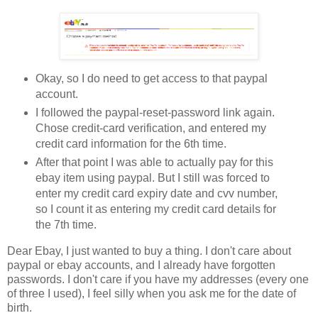
Okay, so I do need to get access to that paypal
account.
I followed the paypal-reset-password link again.
Chose credit-card verification, and entered my
credit card information for the 6th time.
After that point I was able to actually pay for this
ebay item using paypal. But I still was forced to
enter my credit card expiry date and cvv number,
so I count it as entering my credit card details for
the 7th time.
Dear Ebay, I just wanted to buy a thing. I don't care about
paypal or ebay accounts, and I already have forgotten
passwords. I don't care if you have my addresses (every one
of three I used), I feel silly when you ask me for the date of
birth.