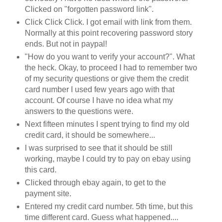
Clicked on "forgotten password link".
Click Click Click. I got email with link from them.
Normally at this point recovering password story
ends. But not in paypal!
"How do you want to verify your account?". What
the heck. Okay, to proceed I had to remember two
of my security questions or give them the credit
card number I used few years ago with that
account. Of course I have no idea what my
answers to the questions were.
Next fifteen minutes I spent trying to find my old
credit card, it should be somewhere...
I was surprised to see that it should be still
working, maybe I could try to pay on ebay using
this card.
Clicked through ebay again, to get to the
payment site.
Entered my credit card number. 5th time, but this
time different card. Guess what happened....