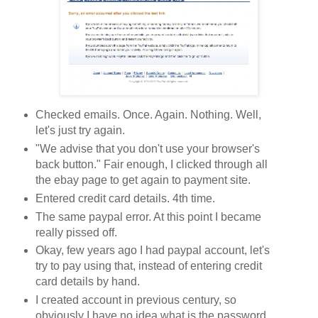
Checked emails. Once. Again. Nothing. Well,
let's just try again.
"We advise that you don't use your browser's
back button." Fair enough, I clicked through all
the ebay page to get again to payment site.
Entered credit card details. 4th time.
The same paypal error. At this point I became
really pissed off.
Okay, few years ago I had paypal account, let's
try to pay using that, instead of entering credit
card details by hand.
I created account in previous century, so
obviously I have no idea what is the password.