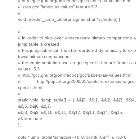
// http://gcc.gnu.org/onlinedocs/gcc/Labels-as-Values.html
// uses gcc "labels as values" feature 5.3
//
void reorder_jump_table(unsigned char *schedule) {
//
// in order to skip over unnecessary bitmap comparisons a
jump table is created
// this jump-table can then be reordered dynamically to skip
trivial bitmap comparisons
// the implementation uses a gcc-specific feature "labels as
values" 5.3
// http://gcc.gnu.org/onlinedocs/gcc/Labels-as-Values.html
// http://popcnt.org/2008/03/useful-c-extensions-gcc-
specific.html
//
static void *jump_table[] = { &&j0, &&j1, &&j2, &&j3, &&j4,
&&j5, &&j6, &&j7,
&&j8, &&j9, &&j10, &&j11, &&j12, &&j13, &&j14, &&j15,
&&terminate
};
goto *jump_table[*schedule++]; j0: printf("j0\n"); // row 0