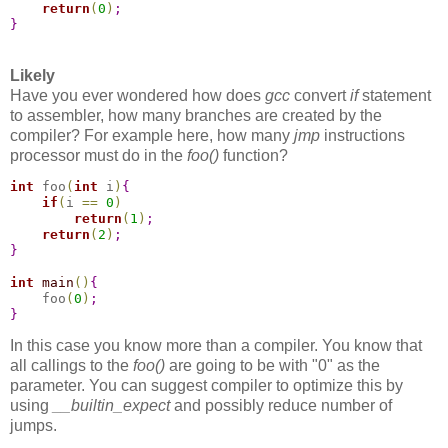
return
(
0
)
;
}
Likely
Have you ever wondered how does
gcc
convert
if
statement
to assembler, how many branches are created by the
compiler? For example here, how many
jmp
instructions
processor must do in the
foo()
function?
int
 foo
(
int
 i
)
{
if
(
i 
=
=
0
)
return
(
1
)
;
return
(
2
)
;
}
int
main
(
)
{
    foo
(
0
)
;
}
In this case you know more than a compiler. You know that
all callings to the
foo()
are going to be with "0" as the
parameter. You can suggest compiler to optimize this by
using
__builtin_expect
and possibly reduce number of
jumps.