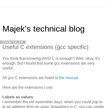
Majek's technical blog
2008-03-26
Useful C extensions (gcc specific)
You think that knowing ANSI C is enough? Well, okay, it's
enough. But I found that some
gcc
extensions are very
useful.
All
gcc
C extensions are listed in
the manual
.
Here are the extensions I use:
Labels as values
I remember the old assembler days, when you could
jmp
to
to an address from an array. Nowadays in C, you can create