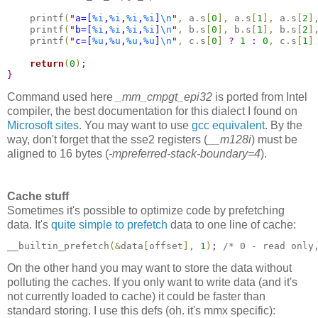
    printf
(
"
a=[
%i
,
%i
,
%i
,
%i
]
\n
"
,
 a
.
s
[
0
]
,
 a
.
s
[
1
]
,
 a
.
s
[
2
]
    printf
(
"
b=[
%i
,
%i
,
%i
,
%i
]
\n
"
,
 b
.
s
[
0
]
,
 b
.
s
[
1
]
,
 b
.
s
[
2
]
    printf
(
"
c=[
%u
,
%u
,
%u
,
%u
]
\n
"
,
 c
.
s
[
0
]
?
1
:
0
,
 c
.
s
[
1
]
return
(
0
)
;
}
Command used here
_mm_cmpgt_epi32
is ported from Intel
compiler, the best documentation for this dialect I found on
Microsoft sites
. You may want to use
gcc equivalent
. By the
way, don't forget that the sse2 registers (
__m128i
) must be
aligned to 16 bytes (
-mpreferred-stack-boundary=4
).
Cache stuff
Sometimes it's possible to optimize code by prefetching
data. It's
quite simple to prefetch
data to one line of cache:
__builtin_prefetch
(
&
data
[
offset
]
,
1
)
;
/* 0 - read only
On the other hand you may want to store the data without
polluting the caches. If you only want to write data (and it's
not currently loaded to cache) it could be faster than
standard storing. I use this defs (oh. it's mmx specific):