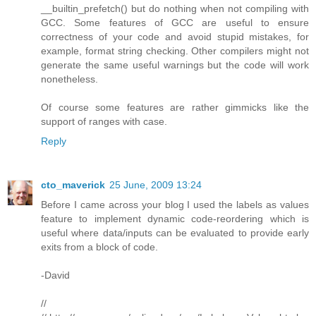
__builtin_prefetch() but do nothing when not compiling with
GCC. Some features of GCC are useful to ensure
correctness of your code and avoid stupid mistakes, for
example, format string checking. Other compilers might not
generate the same useful warnings but the code will work
nonetheless.
Of course some features are rather gimmicks like the
support of ranges with case.
Reply
cto_maverick
25 June, 2009 13:24
Before I came across your blog I used the labels as values
feature to implement dynamic code-reordering which is
useful where data/inputs can be evaluated to provide early
exits from a block of code.
-David
//