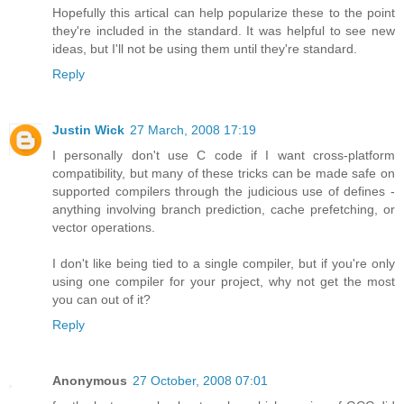
Hopefully this artical can help popularize these to the point
they're included in the standard. It was helpful to see new
ideas, but I'll not be using them until they're standard.
Reply
Justin Wick
27 March, 2008 17:19
I personally don't use C code if I want cross-platform
compatibility, but many of these tricks can be made safe on
supported compilers through the judicious use of defines -
anything involving branch prediction, cache prefetching, or
vector operations.
I don't like being tied to a single compiler, but if you're only
using one compiler for your project, why not get the most
you can out of it?
Reply
Anonymous
27 October, 2008 07:01