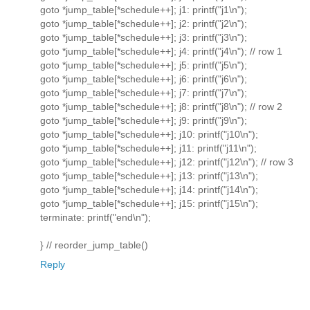
goto *jump_table[*schedule++]; j1: printf("j1\n");
goto *jump_table[*schedule++]; j2: printf("j2\n");
goto *jump_table[*schedule++]; j3: printf("j3\n");
goto *jump_table[*schedule++]; j4: printf("j4\n"); // row 1
goto *jump_table[*schedule++]; j5: printf("j5\n");
goto *jump_table[*schedule++]; j6: printf("j6\n");
goto *jump_table[*schedule++]; j7: printf("j7\n");
goto *jump_table[*schedule++]; j8: printf("j8\n"); // row 2
goto *jump_table[*schedule++]; j9: printf("j9\n");
goto *jump_table[*schedule++]; j10: printf("j10\n");
goto *jump_table[*schedule++]; j11: printf("j11\n");
goto *jump_table[*schedule++]; j12: printf("j12\n"); // row 3
goto *jump_table[*schedule++]; j13: printf("j13\n");
goto *jump_table[*schedule++]; j14: printf("j14\n");
goto *jump_table[*schedule++]; j15: printf("j15\n");
terminate: printf("end\n");
} // reorder_jump_table()
Reply