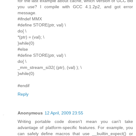
for the last example about cache, which version of GCC did
you use? I compile with GCC 4.1.2p2, and got error
message.
#ifndef MMX
#define STORE(ptr, val) \
do{ \
*(ptr) = (val); \
}while(0)
#else
#define STORE(ptr, val) \
do{ \
_mm_stream_si32( (ptr), (val) ); \
}while(0)
#endif
Reply
Anonymous
12 April, 2009 23:55
Writing portable code doesn't mean you can't take
advantage of platform-specific features. For example, you
can safely define macros that use __builtin_expect() or