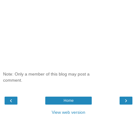
Note: Only a member of this blog may post a
comment.
‹
›
Home
View web version