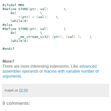
#
ifndef
 MMX
#
define
 STORE
(
ptr
,
 val
)
        \
    do
{
            \
*
(
ptr
)
=
(
val
)
;
    \
}
while
(
0
)
#
else
#
define
 STORE
(
ptr
,
 val
)
        \
    do
{
            \
        _mm_stream_si32
(
(
ptr
)
,
(
val
)
)
;
    \
}
while
(
0
)
#
endif
More?
There are more interesting extensions. Like
advanced
assembler operands
or
macros with variable number of
arguments
.
majek
at
22:09
8 comments: