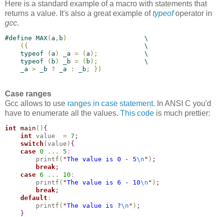
Here is a standard example of a macro with statements that
returns a value. It's also a great example of
typeof
operator in
gcc
.
#
define
 MAX
(
a
,
b
)
                    \
(
{
                              \
    typeof 
(
a
)
 _a 
=
(
a
)
;
            \
    typeof 
(
b
)
 _b 
=
(
b
)
;
            \
    _a 
>
 _b 
?
 _a 
:
 _b
;
}
)
Case ranges
Gcc allows to use
ranges in case statement
. In ANSI C you'd
have to enumerate all the values.
This code
is much prettier:
int
main
(
)
{
int
 value  
=
7
;
switch
(
value
)
{
case 
0
.
.
.
5
:
        printf
(
"
The value is 0 - 5
\n
"
)
;
break
;
case 
6
.
.
.
10
:
        printf
(
"
The value is 6 - 10
\n
"
)
;
break
;
default
:
        printf
(
"
The value is ?
\n
"
)
;
}