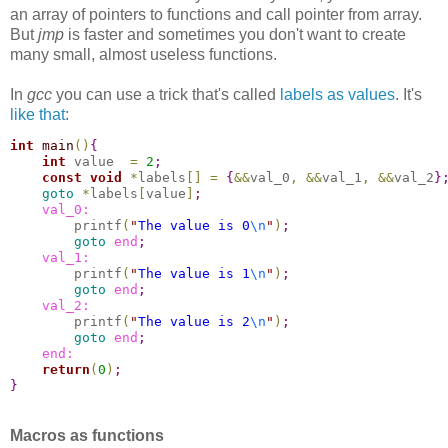
an array of pointers to functions and call pointer from array.
But
jmp
is faster and sometimes you don't want to create
many small, almost useless functions.
In
gcc
you can use a trick that's called
labels as values
. It's
like that
:
int
main
(
)
{
int
 value  
=
2
;
const
void
*
labels
[
]
=
{
&
&
val_0
,
&
&
val_1
,
&
&
val_2
}
goto
*
labels
[
value
]
;
    val_0:
        printf
(
"
The value is 0
\n
"
)
;
goto
end
;
    val_1:
        printf
(
"
The value is 1
\n
"
)
;
goto
end
;
    val_2:
        printf
(
"
The value is 2
\n
"
)
;
goto
end
;
    end:
return
(
0
)
;
}
Macros as functions