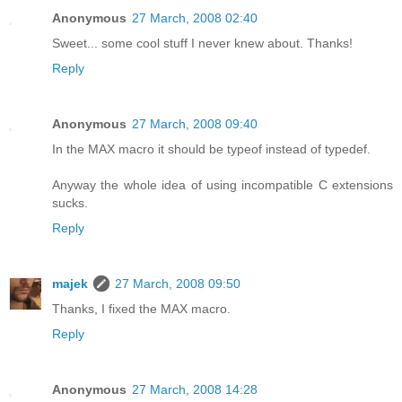
Anonymous
27 March, 2008 02:40
Sweet... some cool stuff I never knew about. Thanks!
Reply
Anonymous
27 March, 2008 09:40
In the MAX macro it should be typeof instead of typedef.
Anyway the whole idea of using incompatible C extensions
sucks.
Reply
majek
27 March, 2008 09:50
Thanks, I fixed the MAX macro.
Reply
Anonymous
27 March, 2008 14:28