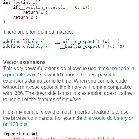
int
 foo
(
int
 i
)
{
if
(
__builtin_expect
(
i 
=
=
0
,
1
)
)
return
(
1
)
;
return
(
2
)
;
}
There are often defined macros:
#
define
 likely
(
x
)
    __builtin_expect
(
!
!
(
x
)
,
 1
)
#
define
 unlikely
(
x
)
    __builtin_expect
(
!
!
(
x
)
,
 0
)
Vector extensions
This very powerful extension allows to use
mmx/sse code in
a portable way
.
Gcc
would choose the best possible
extensions during compile time. When you compile code
without mmx/sse options, the binary will remain compatible
with i386. The downside is that this extension doesn't allow
to use all of the features of mmx/sse.
From my point of view the most important feature is to use
the bitwise commands. For example
this would do binary
or
on 128 bits
:
typedef
union
{
int
 v __attribute__ 
(
(
vector_size 
(
16
)
)
)
;