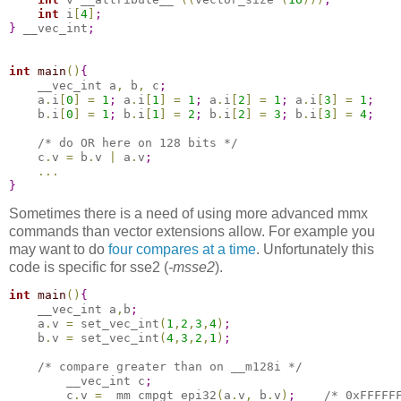
int
 i
[
4
]
;
}
 __vec_int
;
int
main
(
)
{
    __vec_int a
,
 b
,
 c
;
    a
.
i
[
0
]
=
1
;
 a
.
i
[
1
]
=
1
;
 a
.
i
[
2
]
=
1
;
 a
.
i
[
3
]
=
1
;
    b
.
i
[
0
]
=
1
;
 b
.
i
[
1
]
=
2
;
 b
.
i
[
2
]
=
3
;
 b
.
i
[
3
]
=
4
;
/* do OR here on 128 bits */
    c
.
v 
=
 b
.
v 
|
 a
.
v
;
.
.
.
}
Sometimes there is a need of using more advanced mmx
commands than vector extensions allow. For example you
may want to do
four compares at a time
. Unfortunately this
code is specific for sse2 (
-msse2
).
int
main
(
)
{
    __vec_int a
,
b
;
    a
.
v 
=
 set_vec_int
(
1
,
2
,
3
,
4
)
;
    b
.
v 
=
 set_vec_int
(
4
,
3
,
2
,
1
)
;
/* compare greater than on __m128i */
        __vec_int c
;
        c
.
v 
=
 _mm_cmpgt_epi32
(
a
.
v
,
 b
.
v
)
;
/* 0xFFFFF