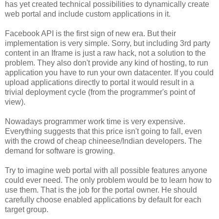
has yet created technical possibilities to dynamically create
web portal and include custom applications in it.
Facebook API is the first sign of new era. But their
implementation is very simple. Sorry, but including 3rd party
content in an Iframe is just a raw hack, not a solution to the
problem. They also don't provide any kind of hosting, to run
application you have to run your own datacenter. If you could
upload applications directly to portal it would result in a
trivial deployment cycle (from the programmer's point of
view).
Nowadays programmer work time is very expensive.
Everything suggests that this price isn't going to fall, even
with the crowd of cheap chineese/Indian developers. The
demand for software is growing.
Try to imagine web portal with all possible features anyone
could ever need. The only problem would be to learn how to
use them. That is the job for the portal owner. He should
carefully choose enabled applications by default for each
target group.