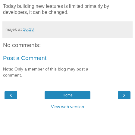
Today building new features is limited primairly by
developers, it can be changed.
majek
at
16:13
No comments:
Post a Comment
Note: Only a member of this blog may post a
comment.
‹
›
Home
View web version