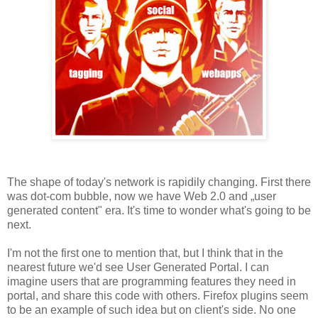
The shape of today's network is rapidily changing. First there
was dot-com bubble, now we have Web 2.0 and „user
generated content" era. It's time to wonder what's going to be
next.
I'm not the first one to mention that, but I think that in the
nearest future we'd see User Generated Portal. I can
imagine users that are programming features they need in
portal, and share this code with others. Firefox plugins seem
to be an example of such idea but on client's side. No one