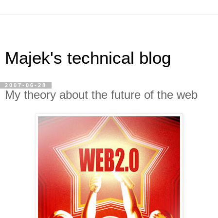
Majek's technical blog
2007-06-28
My theory about the future of the web